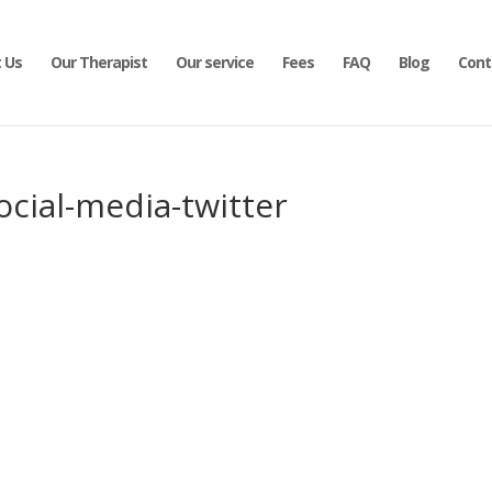
 Us
Our Therapist
Our service
Fees
FAQ
Blog
Cont
ocial-media-twitter