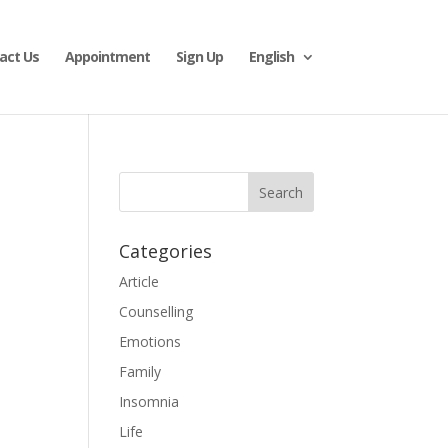
act Us
Appointment
Sign Up
English
Categories
Article
Counselling
Emotions
Family
Insomnia
Life