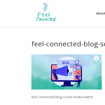
About
feel-connected-blog-s
feel-connected-blog-social-media-twitter