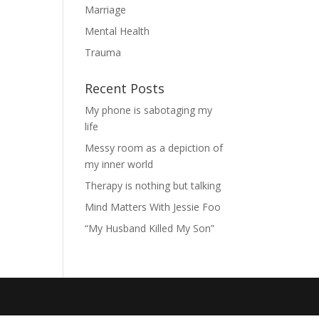
Marriage
Mental Health
Trauma
Recent Posts
My phone is sabotaging my
life
Messy room as a depiction of
my inner world
Therapy is nothing but talking
Mind Matters With Jessie Foo
“My Husband Killed My Son”