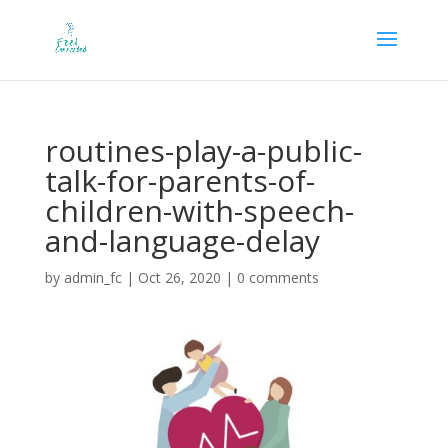
routines-play-a-public-
talk-for-parents-of-
children-with-speech-
and-language-delay
by
admin_fc
|
Oct 26, 2020
|
0 comments