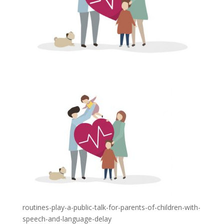
routines-play-a-public-talk-for-parents-of-children-with-
speech-and-language-delay