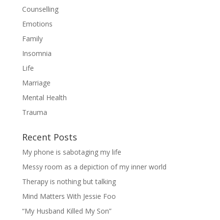
Counselling
Emotions
Family
Insomnia
Life
Marriage
Mental Health
Trauma
Recent Posts
My phone is sabotaging my life
Messy room as a depiction of my inner world
Therapy is nothing but talking
Mind Matters With Jessie Foo
“My Husband Killed My Son”