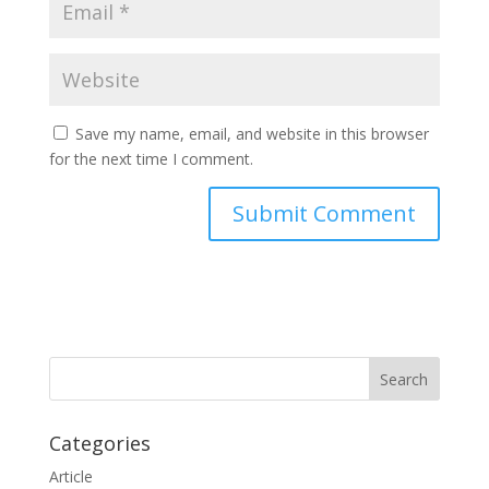
Save my name, email, and website in this browser
for the next time I comment.
Categories
Article