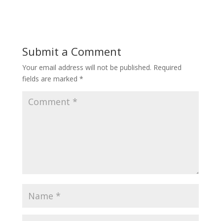
Submit a Comment
Your email address will not be published.
Required
fields are marked
*