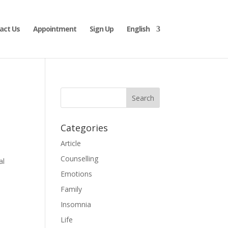
act Us
Appointment
Sign Up
English
Categories
Article
Counselling
al
Emotions
Family
Insomnia
Life