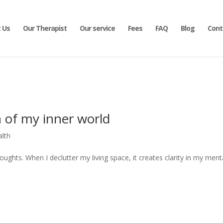
 Us
Our Therapist
Our service
Fees
FAQ
Blog
Cont
 of my inner world
alth
ughts. When I declutter my living space, it creates clarity in my ment