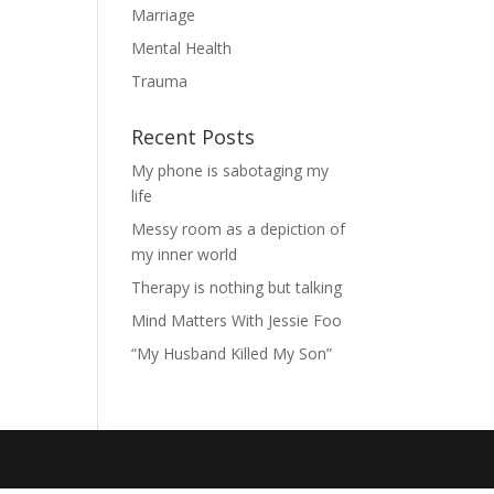
Marriage
Mental Health
Trauma
Recent Posts
My phone is sabotaging my
life
Messy room as a depiction of
my inner world
Therapy is nothing but talking
Mind Matters With Jessie Foo
“My Husband Killed My Son”