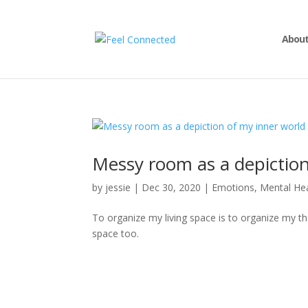
About
Messy room as a depiction
by
jessie
|
Dec 30, 2020
|
Emotions
,
Mental He
To organize my living space is to organize my tho
space too.