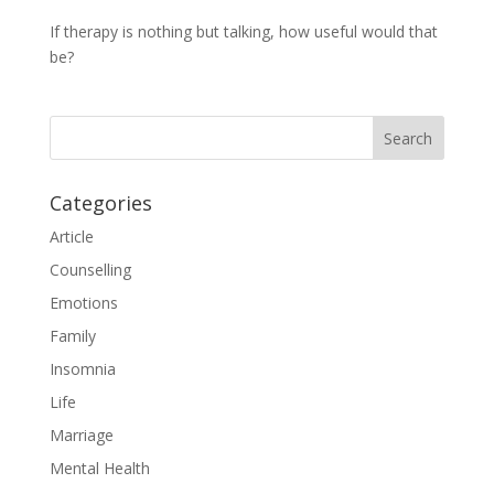
If therapy is nothing but talking, how useful would that
be?
Categories
Article
Counselling
Emotions
Family
Insomnia
Life
Marriage
Mental Health