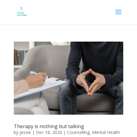
Therapy is nothing but talking
by
jessie
|
Dec 18, 2020
|
Counselling
,
Mental Health