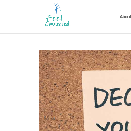
About