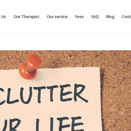
 Us
Our Therapist
Our service
Fees
FAQ
Blog
Cont