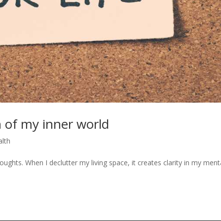
 of my inner world
alth
ughts. When I declutter my living space, it creates clarity in my ment