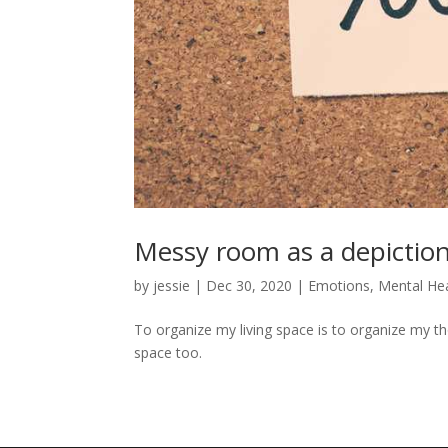
Messy room as a depiction
by
jessie
|
Dec 30, 2020
|
Emotions
,
Mental He
To organize my living space is to organize my tho
space too.