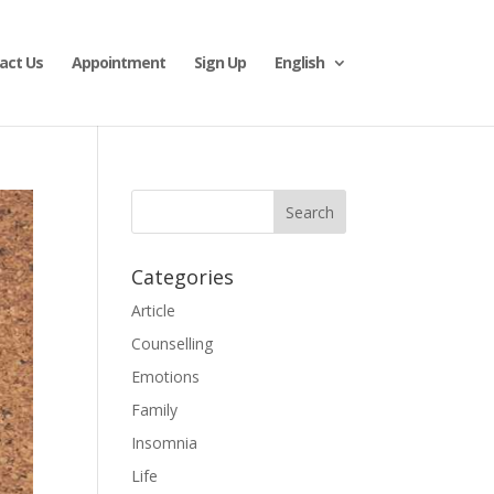
act Us
Appointment
Sign Up
English
Categories
Article
Counselling
Emotions
Family
Insomnia
Life