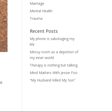
Marriage
Mental Health
Trauma
Recent Posts
My phone is sabotaging my
life
Messy room as a depiction of
my inner world
Therapy is nothing but talking
Mind Matters With Jessie Foo
“My Husband Killed My Son”
al