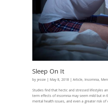
Sleep On It
by
jessie
|
May 8, 2018
|
Article
,
Insomnia
,
Ment
Studies find that hectic and stressed lifestyles a
term effects of insomnia may seem mild but in th
mental health issues, and even a greater risk of 