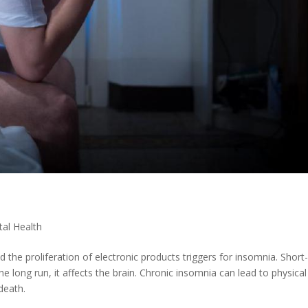
al Health
nd the proliferation of electronic products triggers for insomnia. Short
e long run, it affects the brain. Chronic insomnia can lead to physica
death.