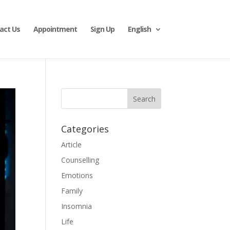
act Us
Appointment
Sign Up
English
Categories
Article
Counselling
Emotions
Family
Insomnia
Life