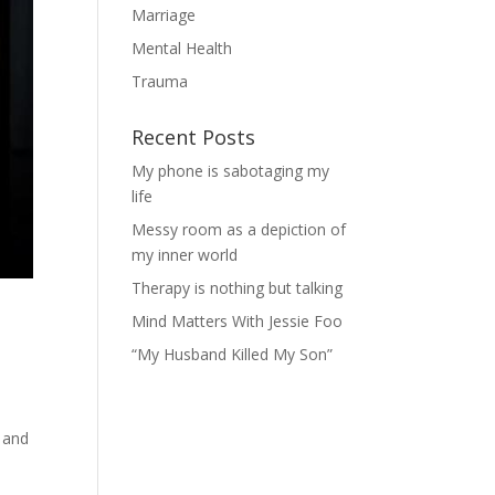
Marriage
Mental Health
Trauma
Recent Posts
My phone is sabotaging my
life
Messy room as a depiction of
my inner world
Therapy is nothing but talking
Mind Matters With Jessie Foo
“My Husband Killed My Son”
-
l and