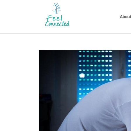
About