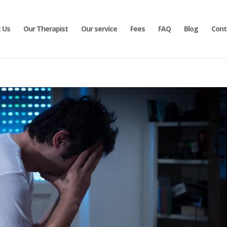
 Us
Our Therapist
Our service
Fees
FAQ
Blog
Cont