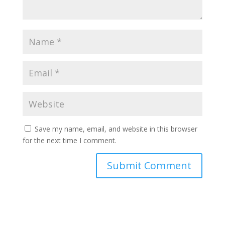
Save my name, email, and website in this browser
for the next time I comment.