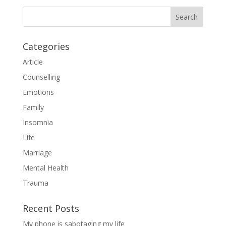
Categories
Article
Counselling
Emotions
Family
Insomnia
Life
Marriage
Mental Health
Trauma
Recent Posts
My phone is sabotaging my life