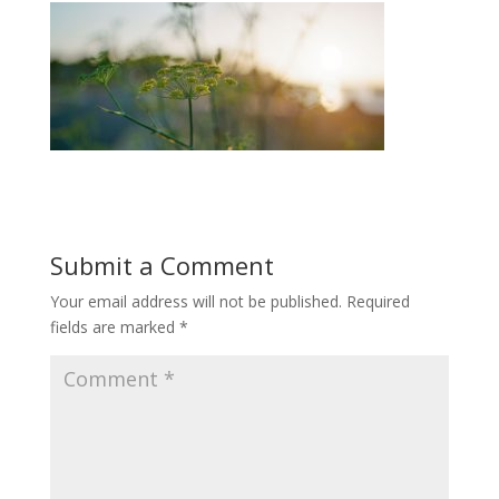
Submit a Comment
Your email address will not be published.
Required
fields are marked
*