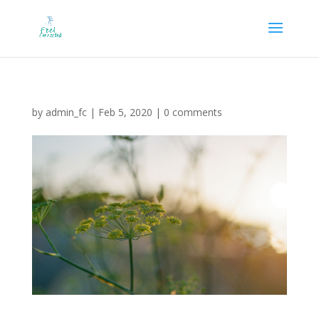
by
admin_fc
|
Feb 5, 2020
|
0 comments