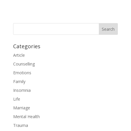
Categories
Article
Counselling
Emotions
Family
Insomnia
Life
Marriage
Mental Health
Trauma