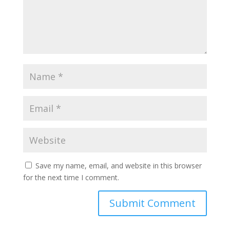
Save my name, email, and website in this browser
for the next time I comment.