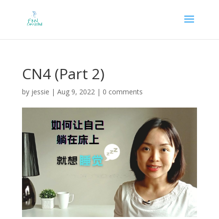
CN4 (Part 2)
by
jessie
|
Aug 9, 2022
|
0 comments