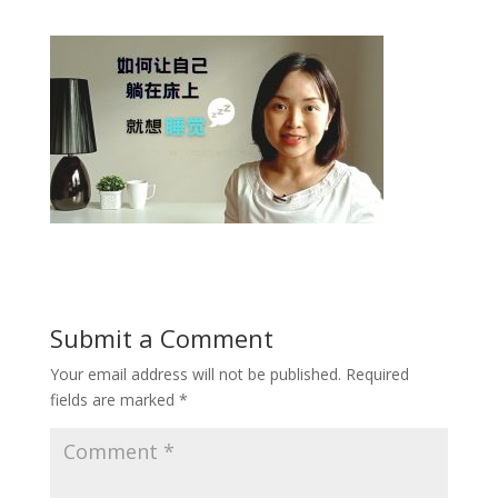
Submit a Comment
Your email address will not be published.
Required
fields are marked
*