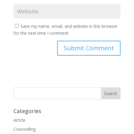
Save my name, email, and website in this browser
for the next time I comment.
Categories
Article
Counselling