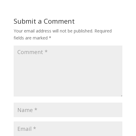
Submit a Comment
Your email address will not be published.
Required
fields are marked
*