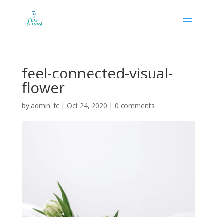
feel-connected-visual-
flower
by
admin_fc
|
Oct 24, 2020
|
0 comments