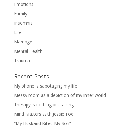
Emotions
Family
Insomnia
Life
Marriage
Mental Health
Trauma
Recent Posts
My phone is sabotaging my life
Messy room as a depiction of my inner world
Therapy is nothing but talking
Mind Matters With Jessie Foo
“My Husband Killed My Son”