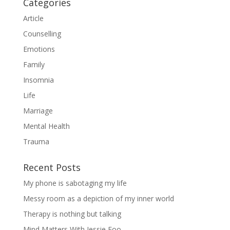
Categories
Article
Counselling
Emotions
Family
Insomnia
Life
Marriage
Mental Health
Trauma
Recent Posts
My phone is sabotaging my life
Messy room as a depiction of my inner world
Therapy is nothing but talking
Mind Matters With Jessie Foo