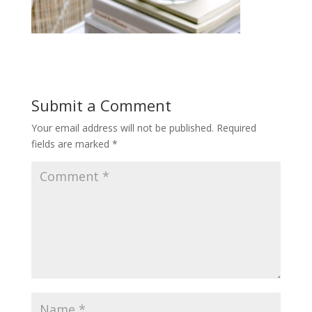
Submit a Comment
Your email address will not be published.
Required
fields are marked
*