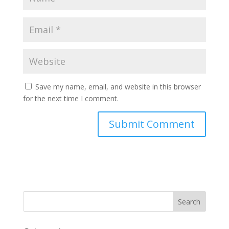
Save my name, email, and website in this browser
for the next time I comment.