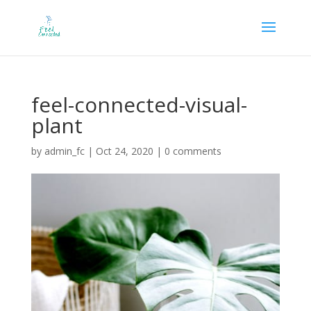
feel-connected-visual-
plant
by
admin_fc
|
Oct 24, 2020
|
0 comments