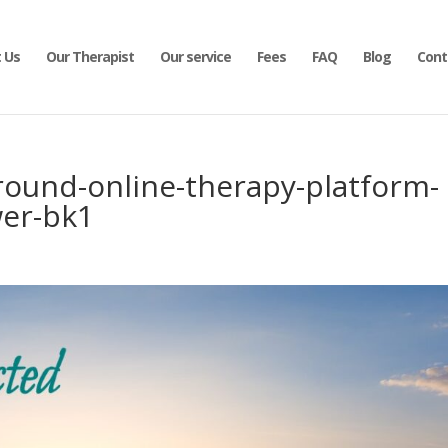
 Us
Our Therapist
Our service
Fees
FAQ
Blog
Cont
round-online-therapy-platform-
er-bk1