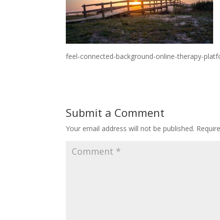
feel-connected-background-online-therapy-pla
Submit a Comment
Your email address will not be published.
Requir