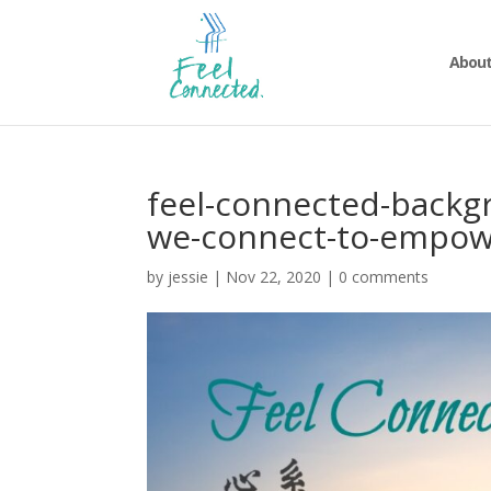
About
feel-connected-backg
we-connect-to-empow
by
jessie
|
Nov 22, 2020
|
0 comments