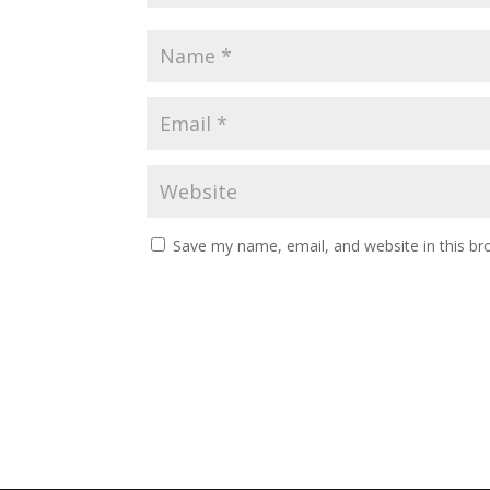
Save my name, email, and website in this br