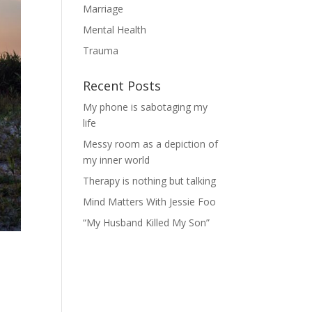
Marriage
Mental Health
Trauma
Recent Posts
My phone is sabotaging my
life
Messy room as a depiction of
my inner world
Therapy is nothing but talking
Mind Matters With Jessie Foo
“My Husband Killed My Son”