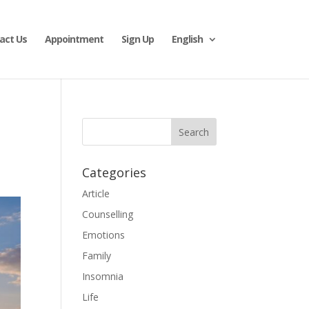
act Us
Appointment
Sign Up
English
Categories
Article
Counselling
Emotions
Family
Insomnia
Life