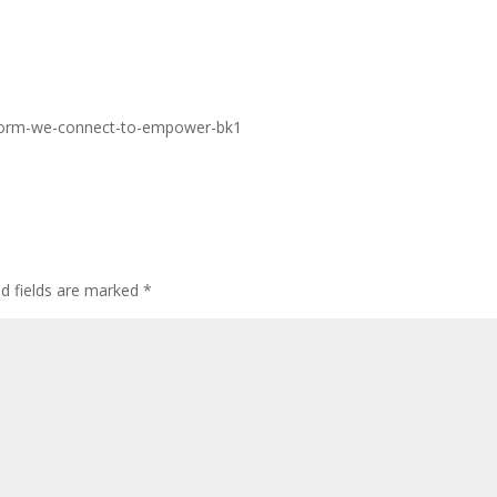
tform-we-connect-to-empower-bk1
ed fields are marked
*