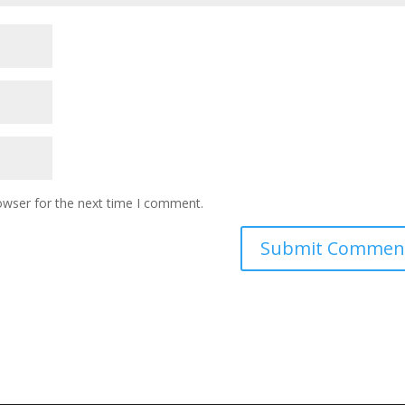
owser for the next time I comment.